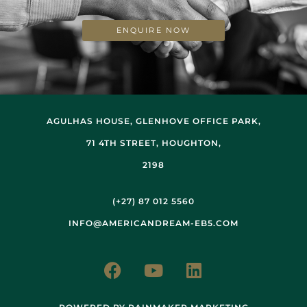
ENQUIRE NOW
AGULHAS HOUSE, GLENHOVE OFFICE PARK,
71 4TH STREET, HOUGHTON,
2198
(+27) 87 012 5560
INFO@AMERICANDREAM-EB5.COM