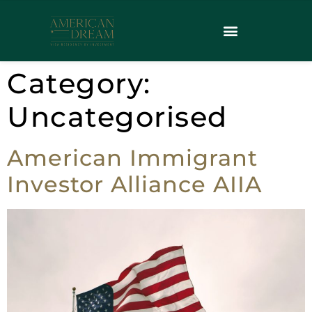
Category:
Uncategorised
American Immigrant
Investor Alliance AIIA