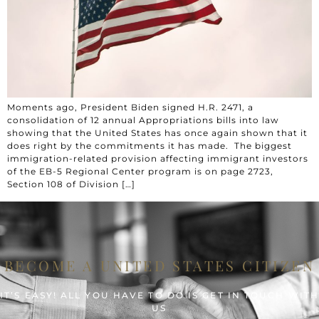
Moments ago, President Biden signed H.R. 2471, a
consolidation of 12 annual Appropriations bills into law
showing that the United States has once again shown that it
does right by the commitments it has made. The biggest
immigration-related provision affecting immigrant investors
of the EB-5 Regional Center program is on page 2723,
Section 108 of Division […]
BECOME A UNITED STATES CITIZEN
IT’S EASY! ALL YOU HAVE TO DO IS GET IN TOUCH WIT
US