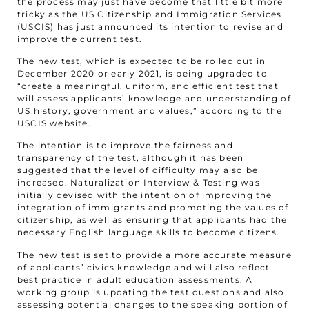
the process may just have become that little bit more
tricky as the US Citizenship and Immigration Services
(USCIS) has just announced its intention to revise and
improve the current test.
The new test, which is expected to be rolled out in
December 2020 or early 2021, is being upgraded to
“create a meaningful, uniform, and efficient test that
will assess applicants’ knowledge and understanding of
US history, government and values,” according to the
USCIS website.
The intention is to improve the fairness and
transparency of the test, although it has been
suggested that the level of difficulty may also be
increased. Naturalization Interview & Testing was
initially devised with the intention of improving the
integration of immigrants and promoting the values of
citizenship, as well as ensuring that applicants had the
necessary English language skills to become citizens.
The new test is set to provide a more accurate measure
of applicants’ civics knowledge and will also reflect
best practice in adult education assessments. A
working group is updating the test questions and also
assessing potential changes to the speaking portion of