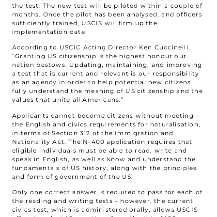
the test. The new test will be piloted within a couple of
months. Once the pilot has been analysed, and officers
sufficiently trained, USCIS will firm up the
implementation date.
According to USCIC Acting Director Ken Cuccinelli,
“Granting US citizenship is the highest honour our
nation bestows. Updating, maintaining, and improving
a test that is current and relevant is our responsibility
as an agency in order to help potential new citizens
fully understand the meaning of US citizenship and the
values that unite all Americans.”
Applicants cannot become citizens without meeting
the English and civics requirements for naturalisation,
in terms of Section 312 of the Immigration and
Nationality Act. The N-400 application requires that
eligible individuals must be able to read, write and
speak in English, as well as know and understand the
fundamentals of US history, along with the principles
and form of government of the US.
Only one correct answer is required to pass for each of
the reading and writing tests – however, the current
civics test, which is administered orally, allows USCIS