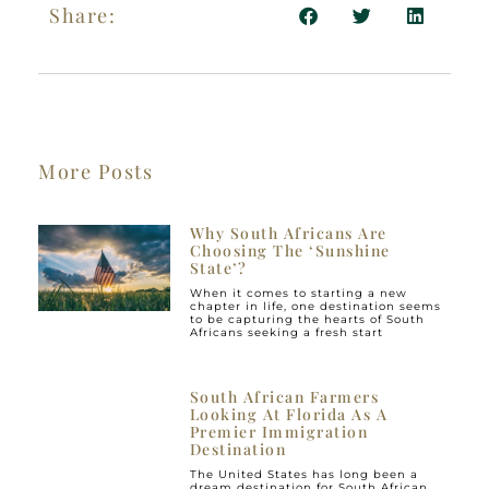
Share:
More Posts
Why South Africans Are
Choosing The ‘Sunshine
State’?
When it comes to starting a new
chapter in life, one destination seems
to be capturing the hearts of South
Africans seeking a fresh start
South African Farmers
Looking At Florida As A
Premier Immigration
Destination
The United States has long been a
dream destination for South African