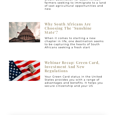
farmers seeking to immigrate to a land
of vast agricultural opportunities and
new
Why South Africans Are
Choosing The ‘Sunshine
State’?
When it comes to starting a new
chapter in life, one destination seems
to be capturing the hearts of South
Africans seeking a fresh start
Webinar Recap: Green Card,
Investment And New
Regulations
Your Green Card status in the United
States provides you with a range of
advantages and benefits. It helps you
secure citizenship and your US