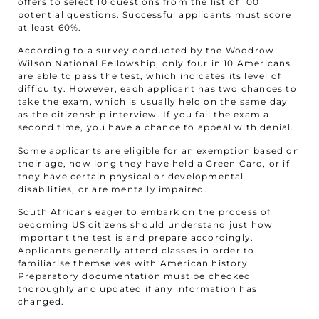
offers to select 10 questions from the list of 100
potential questions. Successful applicants must score
at least 60%.
According to a survey conducted by the Woodrow
Wilson National Fellowship, only four in 10 Americans
are able to pass the test, which indicates its level of
difficulty. However, each applicant has two chances to
take the exam, which is usually held on the same day
as the citizenship interview. If you fail the exam a
second time, you have a chance to appeal with denial.
Some applicants are eligible for an exemption based on
their age, how long they have held a Green Card, or if
they have certain physical or developmental
disabilities, or are mentally impaired.
South Africans eager to embark on the process of
becoming US citizens should understand just how
important the test is and prepare accordingly.
Applicants generally attend classes in order to
familiarise themselves with American history.
Preparatory documentation must be checked
thoroughly and updated if any information has
changed.