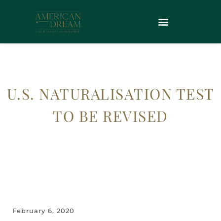
U.S. NATURALISATION TEST
TO BE REVISED
February 6, 2020