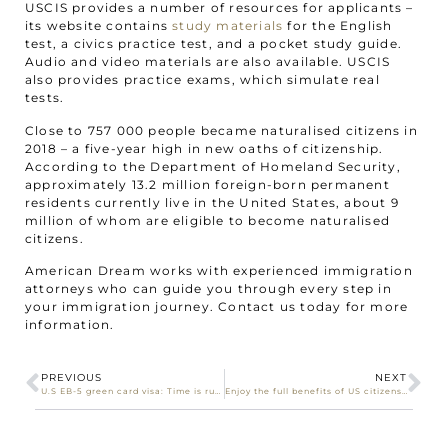
USCIS provides a number of resources for applicants –
its website contains
study materials
for the English
test, a civics practice test, and a pocket study guide.
Audio and video materials are also available. USCIS
also provides practice exams, which simulate real
tests.
Close to 757 000 people became naturalised citizens in
2018 – a five-year high in new oaths of citizenship.
According to the Department of Homeland Security,
approximately 13.2 million foreign-born permanent
residents currently live in the United States, about 9
million of whom are eligible to become naturalised
citizens.
American Dream works with experienced immigration
attorneys who can guide you through every step in
your immigration journey. Contact us today for more
information.
PREVIOUS
NEXT
U.S EB-5 green card visa: Time is running out for South African investors!
Enjoy the full benefits of US citizenship – apply for naturalisation today