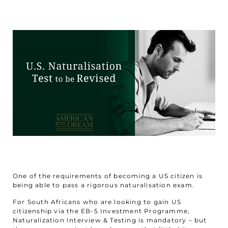
One of the requirements of becoming a US citizen is
being able to pass a rigorous naturalisation exam.
For South Africans who are looking to gain US
citizenship via the EB-5 Investment Programme,
Naturalization Interview & Testing is mandatory – but