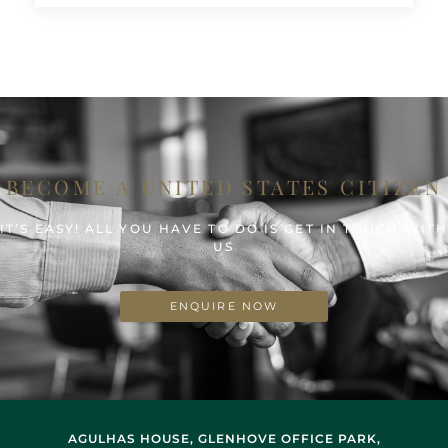
BECOME A UNITED STATES CITIZEN
IT’S EASY! ALL YOU HAVE TO DO IS GET IN TOUCH WIT
US
ENQUIRE NOW
AGULHAS HOUSE, GLENHOVE OFFICE PARK,