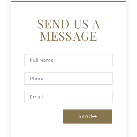
SEND US A
MESSAGE
Send